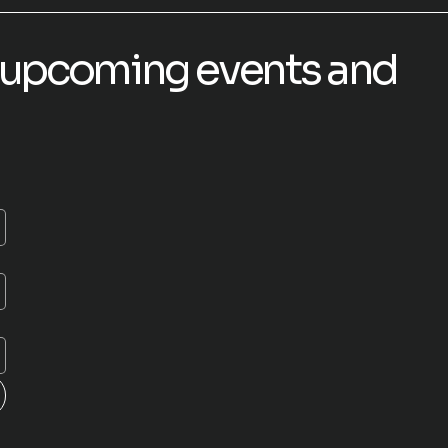
or upcoming events and