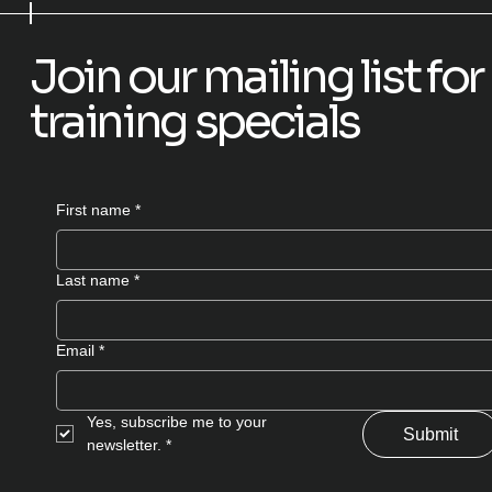
Join our mailing list f
training specials
First name
*
Last name
*
Email
*
Yes, subscribe me to your 
Submit
newsletter.
*