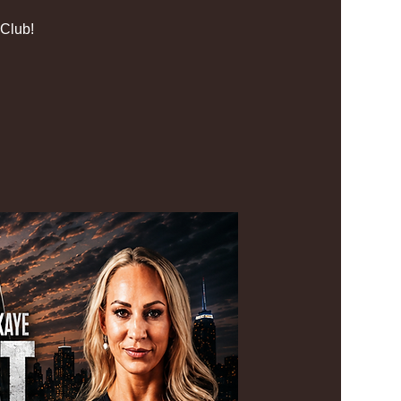
Club!