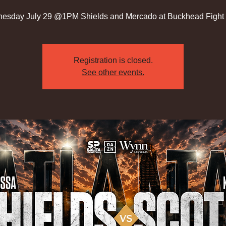
esday July 29 @1PM Shields and Mercado at Buckhead Fight 
Registration is closed.
See other events.