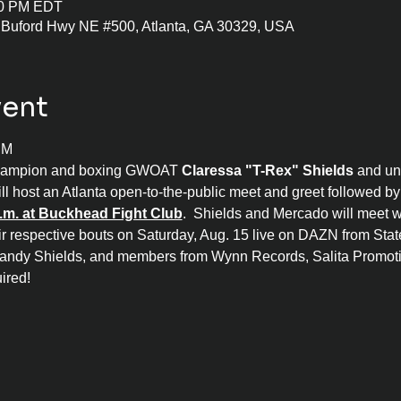
:00 PM EDT
 Buford Hwy NE #500, Atlanta, GA 30329, USA
vent
PM
hampion and boxing GWOAT 
Claressa "T-Rex" Shields
 and un
ill host an Atlanta open-to-the-public meet and greet followed b
.m. at Buckhead Fight Club
.  Shields and Mercado will meet wi
ir respective bouts on Saturday, Aug. 15 live on DAZN from State
andy Shields, and members from Wynn Records, Salita Promotio
ired!