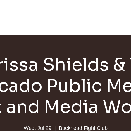
HOME
SCHEDULE
JOIN
TRAINERS
rissa Shields & 
cado Public Me
t and Media Wo
Wed, Jul 29
  |  
Buckhead Fight Club