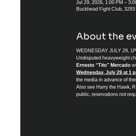
Jul 29, 2026, 1:00 PM – 3
Buckhead Fight Club, 3293
About the e
WEDNESDAY JULY 29, 1
Undisputed heavyweight c
Ernesto “Tito” Mercado
 w
Wednesday, July 29 at 1 p
the media in advance of the
Also see Harry the Hawk, R
public, reservations not requ