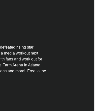
defeated rising star 
y a media workout next 
th fans and work out for 
 Farm Arena in Atlanta.  
ns and more!  Free to the 