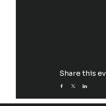
Share this e