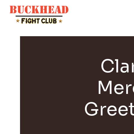
Cla
Mer
Gree