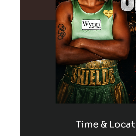
Time & Locat