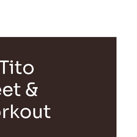
EVENTS
CONTACT
Tito
et &
rkout