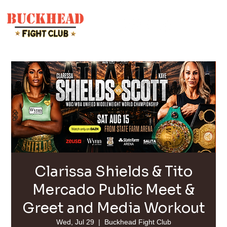
Clarissa Shields & Tito
Mercado Public Meet &
Greet and Media Workout
Wed, Jul 29
  |  
Buckhead Fight Club