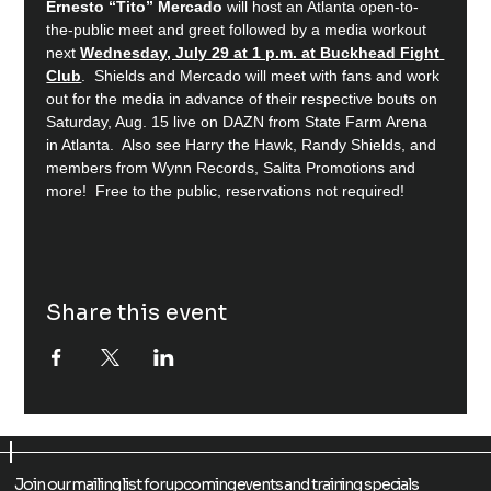
Ernesto “Tito” Mercado
 will host an Atlanta open-to-
the-public meet and greet followed by a media workout 
next 
Wednesday, July 29 at 1 p.m. at Buckhead Fight 
Club
.  Shields and Mercado will meet with fans and work 
out for the media in advance of their respective bouts on 
Saturday, Aug. 15 live on DAZN from State Farm Arena 
in Atlanta.  Also see Harry the Hawk, Randy Shields, and 
members from Wynn Records, Salita Promotions and 
more!  Free to the public, reservations not required!
Share this event
Join our mailing list for upcoming events and training specials