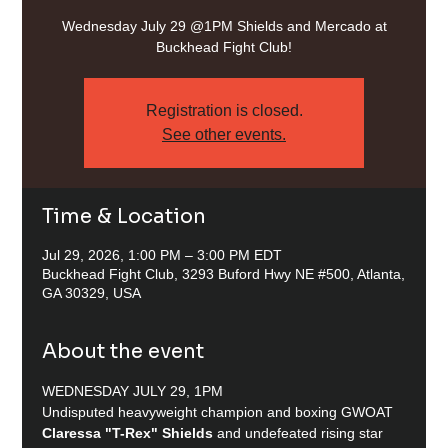
Wednesday July 29 @1PM Shields and Mercado at
Buckhead Fight Club!
Registration is closed.
See other events.
Time & Location
Jul 29, 2026, 1:00 PM – 3:00 PM EDT
Buckhead Fight Club, 3293 Buford Hwy NE #500, Atlanta,
GA 30329, USA
About the event
WEDNESDAY JULY 29, 1PM
Undisputed heavyweight champion and boxing GWOAT 
Claressa "T-Rex" Shields
 and undefeated rising star 