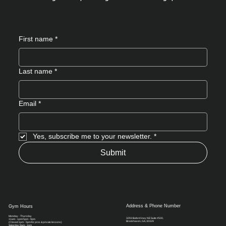
First name
*
Last name
*
Email
*
Yes, subscribe me to your newsletter.
*
Submit
Address & Phone Number
Gym Hours
Monday - Thursday
3293 Buford Hwy NE Suite #500,
11am - 1pm/ 5pm - 9pm
Brookhaven, GA, 30329​
(Closed 1pm - 5pm for pros & private lessons)
Saturday 9am - 1pm